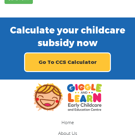
Calculate your childcare
subsidy now
Go To CCS Calculator
Home
About Us