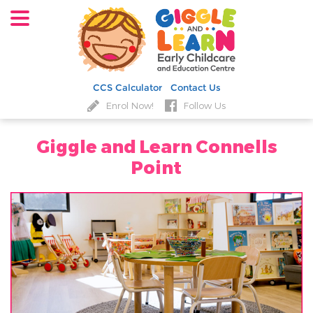
CCS Calculator
Contact Us
Enrol Now!
Follow Us
Giggle and Learn Connells
Point