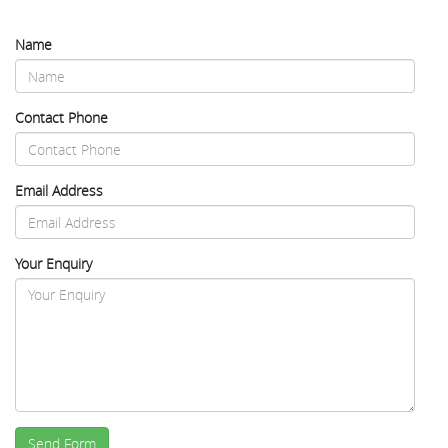
Name
Contact Phone
Email Address
Your Enquiry
Send Form