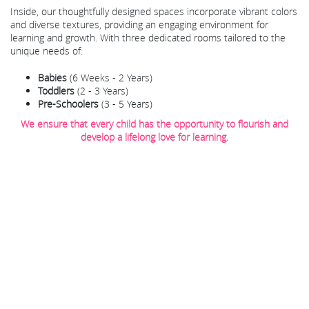
Inside, our thoughtfully designed spaces incorporate vibrant colors
and diverse textures, providing an engaging environment for
learning and growth. With three dedicated rooms tailored to the
unique needs of:
Babies
(6 Weeks - 2 Years)
Toddlers
(2 - 3 Years)
Pre-Schoolers
(3 - 5 Years)
We ensure that every child has the opportunity to flourish and
develop a lifelong love for learning.