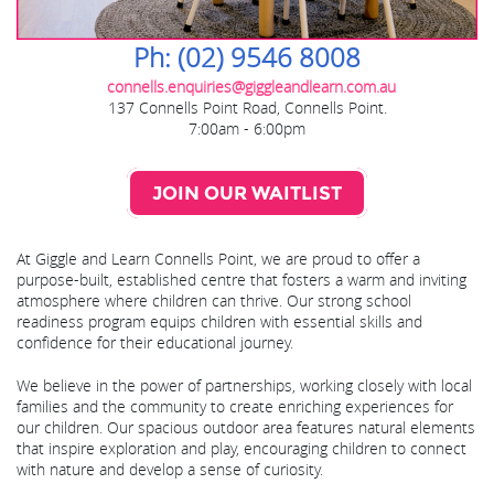
Ph: (02) 9546 8008
connells.enquiries@giggleandlearn.com.au
137 Connells Point Road, Connells Point.
7:00am - 6:00pm
JOIN OUR WAITLIST
At Giggle and Learn Connells Point, we are proud to offer a
purpose-built, established centre that fosters a warm and inviting
atmosphere where children can thrive. Our strong school
readiness program equips children with essential skills and
confidence for their educational journey.
We believe in the power of partnerships, working closely with local
families and the community to create enriching experiences for
our children. Our spacious outdoor area features natural elements
that inspire exploration and play, encouraging children to connect
with nature and develop a sense of curiosity.